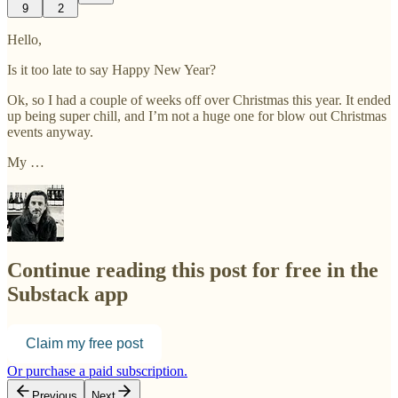
9
2
Hello,
Is it too late to say Happy New Year?
Ok, so I had a couple of weeks off over Christmas this year. It ended
up being super chill, and I’m not a huge one for blow out Christmas
events anyway.
My …
Continue reading this post for free in the
Substack app
Claim my free post
Or purchase a paid subscription.
Previous
Next