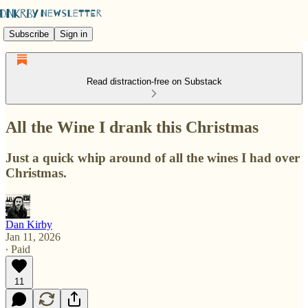
Subscribe
Sign in
Read distraction-free on Substack
All the Wine I drank this Christmas
Just a quick whip around of all the wines I had over
Christmas.
Dan Kirby
Jan 11, 2026
∙ Paid
11