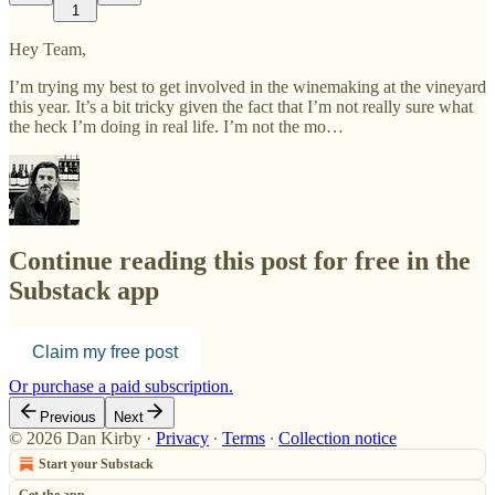
1
Hey Team,
I’m trying my best to get involved in the winemaking at the vineyard
this year. It’s a bit tricky given the fact that I’m not really sure what
the heck I’m doing in real life. I’m not the mo…
Continue reading this post for free in the
Substack app
Claim my free post
Or purchase a paid subscription.
Previous
Next
© 2026 Dan Kirby
·
Privacy
∙
Terms
∙
Collection notice
Start your Substack