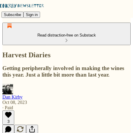
Subscribe
Sign in
Read distraction-free on Substack
Harvest Diaries
Getting peripherally involved in making the wines
this year. Just a little bit more than last year.
Dan Kirby
Oct 08, 2023
∙ Paid
3