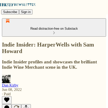
Subscribe
Sign in
Read distraction-free on Substack
Indie Insider: HarperWells with Sam
Howard
Indie Insider profiles and showcases the brilliant
Indie Wine Merchant scene in the UK.
Dan Kirby
Jun 08, 2022
∙ Paid