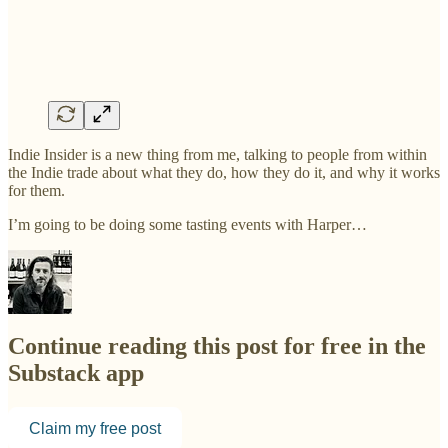
Indie Insider is a new thing from me, talking to people from within
the Indie trade about what they do, how they do it, and why it works
for them.
I’m going to be doing some tasting events with Harper…
Continue reading this post for free in the
Substack app
Claim my free post