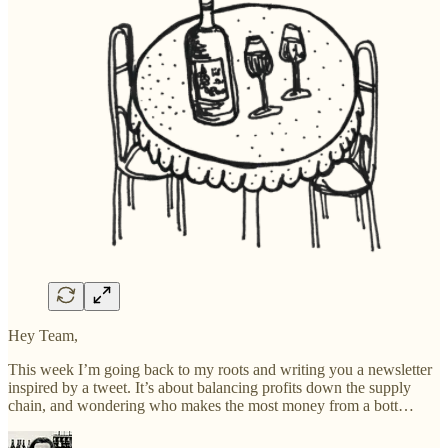
Hey Team,
This week I’m going back to my roots and writing you a newsletter
inspired by a tweet. It’s about balancing profits down the supply
chain, and wondering who makes the most money from a bott…