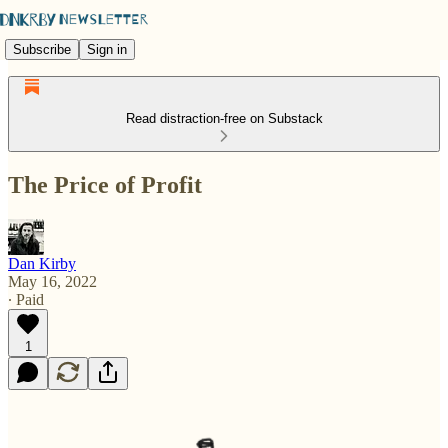
Subscribe
Sign in
Read distraction-free on Substack
The Price of Profit
Dan Kirby
May 16, 2022
∙ Paid
1