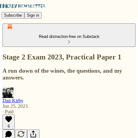
Subscribe
Sign in
Read distraction-free on Substack
Stage 2 Exam 2023, Practical Paper 1
A run down of the wines, the questions, and my
answers.
Dan Kirby
Jun 25, 2023
∙ Paid
6