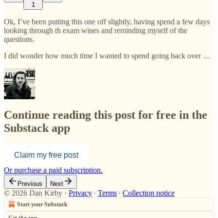
1
Ok, I’ve been putting this one off slightly, having spend a few days
looking through th exam wines and reminding myself of the
questions.
I did wonder how much time I wanted to spend going back over …
Continue reading this post for free in the
Substack app
Claim my free post
Or purchase a paid subscription.
Previous
Next
© 2026 Dan Kirby
·
Privacy
∙
Terms
∙
Collection notice
Start your Substack