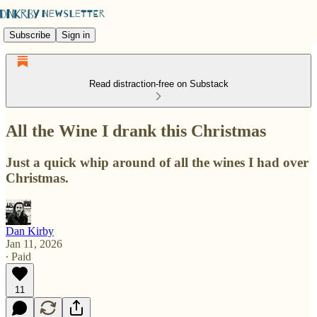
Subscribe
Sign in
Read distraction-free on Substack
All the Wine I drank this Christmas
Just a quick whip around of all the wines I had over
Christmas.
Dan Kirby
Jan 11, 2026
∙ Paid
11