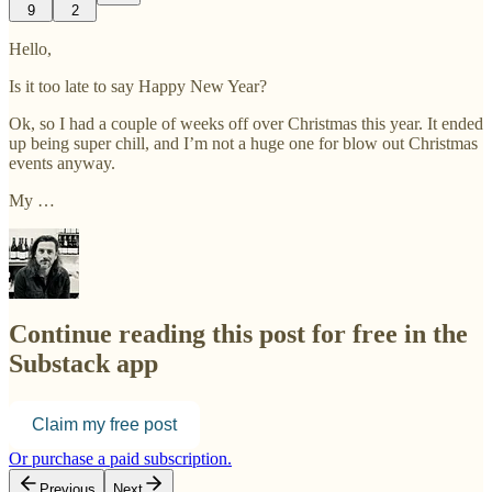
9
2
Hello,
Is it too late to say Happy New Year?
Ok, so I had a couple of weeks off over Christmas this year. It ended
up being super chill, and I’m not a huge one for blow out Christmas
events anyway.
My …
Continue reading this post for free in the
Substack app
Claim my free post
Or purchase a paid subscription.
Previous
Next