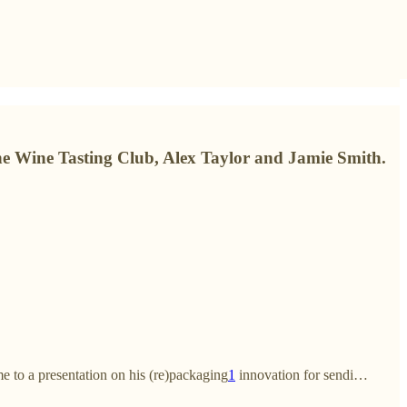
ne Wine Tasting Club, Alex Taylor and Jamie Smith.
e to a presentation on his (re)packaging
1
innovation for sendi…