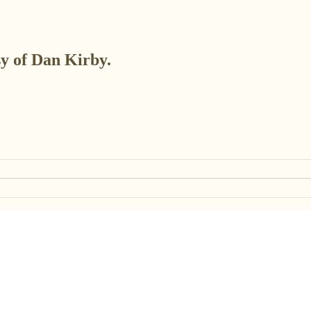
sy of Dan Kirby.