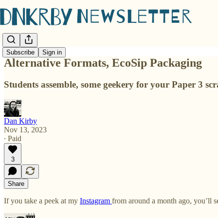
Subscribe
Sign in
Alternative Formats, EcoSip Packaging
Students assemble, some geekery for your Paper 3 sc
Dan Kirby
Nov 13, 2023
∙ Paid
3
Share
If you take a peek at my
Instagram
from around a month ago, you’ll s