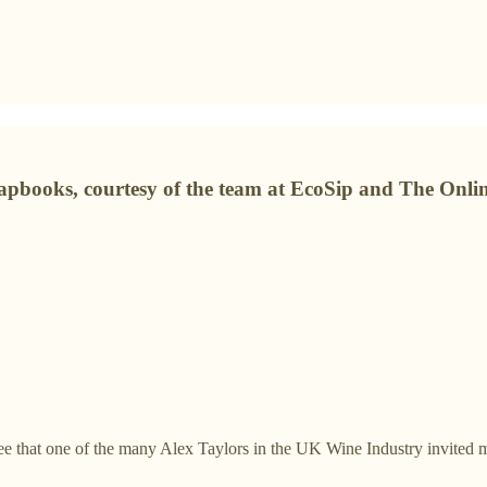
rapbooks, courtesy of the team at EcoSip and The Onli
ee that one of the many Alex Taylors in the UK Wine Industry invited m