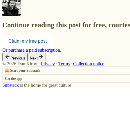
Continue reading this post for free, courte
Claim my free post
Or purchase a paid subscription.
Previous
Next
© 2026 Dan Kirby
·
Privacy
∙
Terms
∙
Collection notice
Start your Substack
Get the app
Substack
is the home for great culture